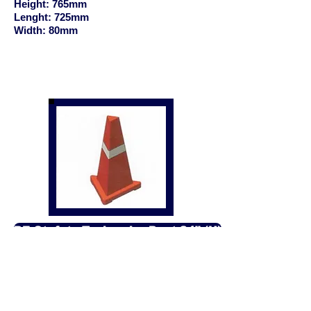
Height: 765mm
Lenght: 725mm
Width: 80mm
PE Stafety Traingular Post 24" (H)
Product: PE Safety Traingular
Post 24" Height
Size:
Height: 610mm