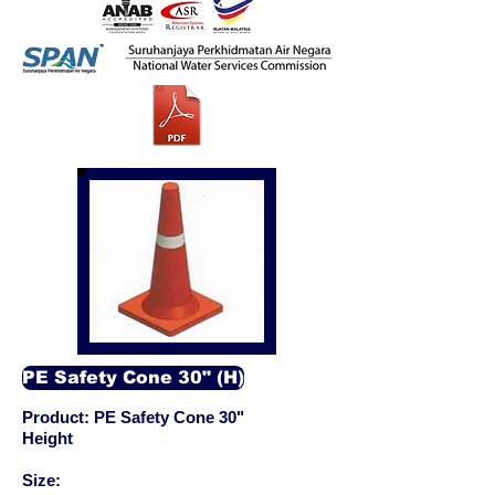
PE Safety Cone 30" (H)
Product: PE Safety Cone 30"
Height
Size: