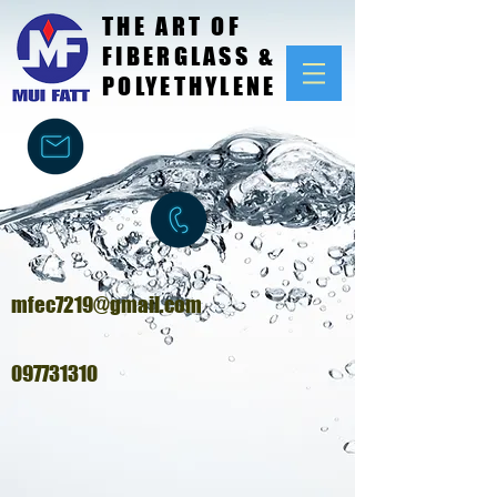
THE ART OF
FIBERGLASS &
POLYETHYLENE
mfec7219@gmail.com
097731310