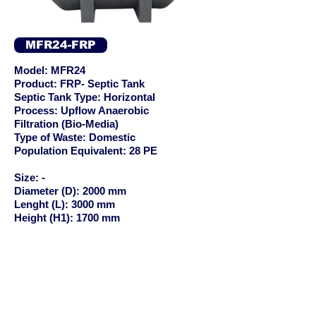
MFR24-FRP
Model: MFR24
Product: FRP- Septic Tank
Septic Tank Type: Horizontal
Process: Upflow Anaerobic
Filtration (Bio-Media)
Type of Waste: Domestic
Population Equivalent: 28 PE
Size: -
Diameter (D): 2000 mm
Lenght (L): 3000 mm
Height (H1): 1700 mm