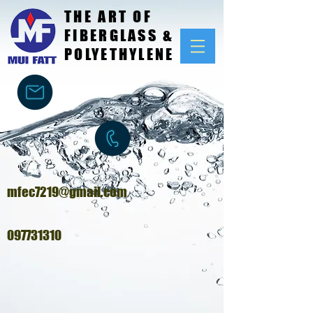
THE ART OF
FIBERGLASS &
POLYETHYLENE
mfec7219@gmail.com
097731310