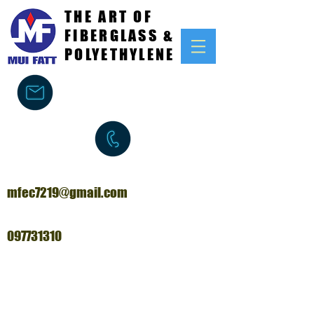
THE ART OF
FIBERGLASS &
POLYETHYLENE
mfec7219@gmail.com
097731310