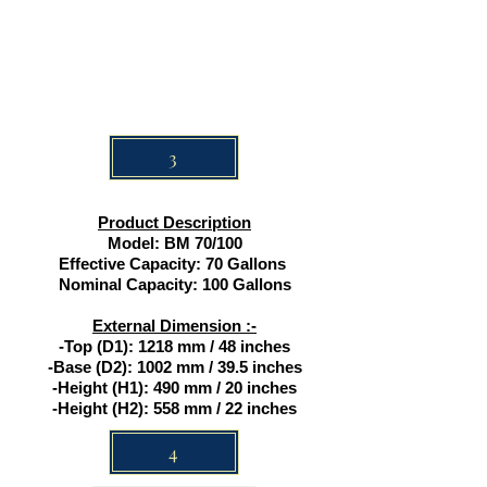
3
Product Description
Model: BM 70/100
Effective Capacity: 70 Gallons
Nominal Capacity: 100 Gallons
External Dimension :-
-Top (D1): 1218 mm / 48 inches
-Base (D2): 1002 mm / 39.5 inches
-Height (H1): 490 mm / 20 inches
-Height (H2): 558 mm / 22 inches
4