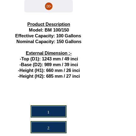
Product Description
Model: BM 100/150
Effective Capacity: 100 Gallons
Nominal Capacity: 150 Gallons
External Dimension :-
-Top (D1): 1243 mm / 49 inci
-
Base (D2): 989 mm / 39 inci
-
Height (H1): 660 mm / 26 inci
-
Height (H2): 685 mm / 27 inci
1
2