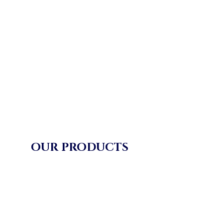
OUR PRODUCTS