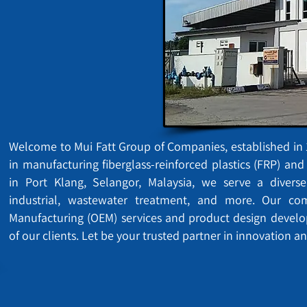
Welcome to Mui Fatt Group of Companies, established in 1
in manufacturing fiberglass-reinforced plastics (FRP) an
in Port Klang, Selangor, Malaysia, we serve a diverse
industrial, wastewater treatment, and more. Our c
Manufacturing (OEM) services and product design devel
of our clients. Let be your trusted partner in innovation an