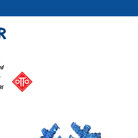
R
ed
.
RE