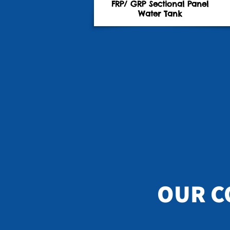
FRP/ GRP Sectional Panel
Water Tank
OUR C