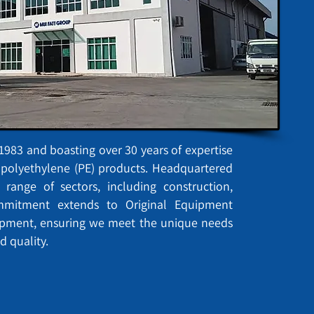
983 and boasting over 30 years of expertise
d polyethylene (PE) products. Headquartered
 range of sectors, including construction,
ommitment extends to Original Equipment
opment, ensuring we meet the unique needs
d quality.