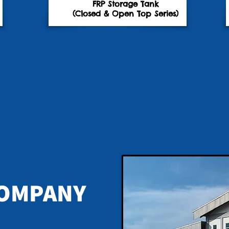
FRP Storage Tank
(Closed & Open Top Series)
OMPANY