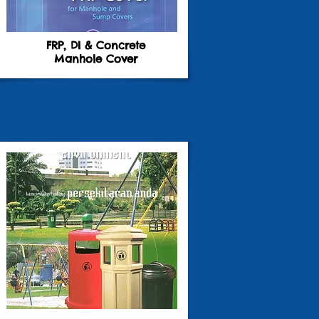
FRP, DI & Concrete
Manhole Cover