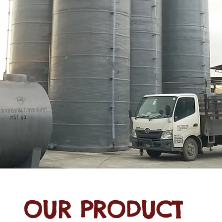
OUR PRODUCT
 Water Tanks