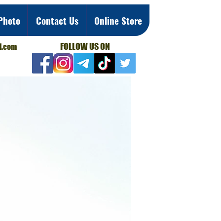
Photo
Contact Us
Online Store
FOLLOW US ON
l.com