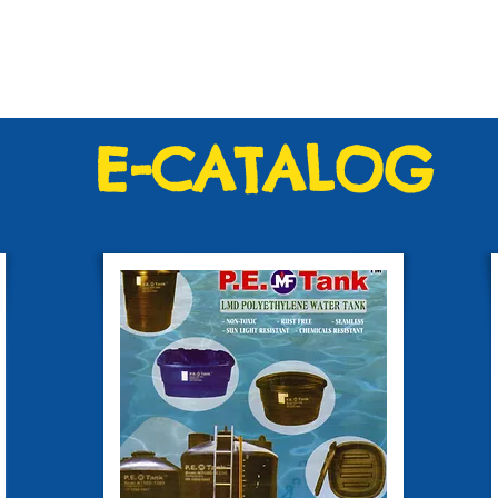
E-CATALOG