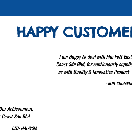
HAPPY CUSTOME
I am Happy to deal with Mui Fatt East
Coast Sdn Bhd, for continuously suppli
us with Quality & Innovative Product 
- KOH, SINGAPO
 Our Achievement,
st Coast Sdn Bhd
CEO- MALAYSIA