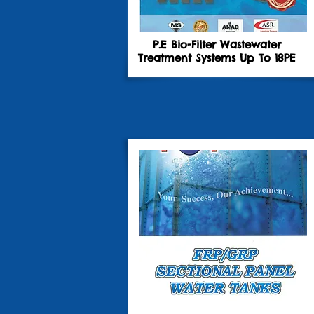
P.E Bio-Filter Wastewater
Treatment Systems Up To 18PE