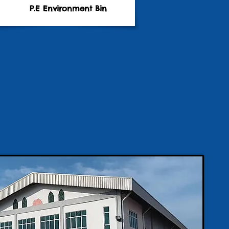
P.E Environment Bin