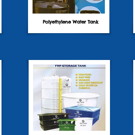
Polyethylene Water Tank