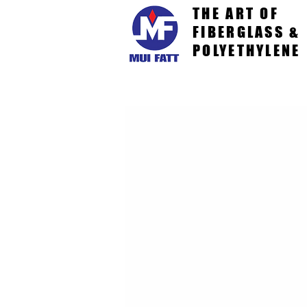
THE ART OF
FIBERGLASS &
POLYETHYLENE