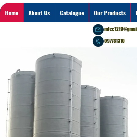
Home
About Us
Catalogue
Our Products
mfec7219@gmai
097731310