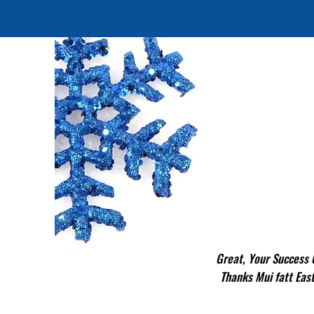
Great, Your Success
Thanks Mui fatt Ea